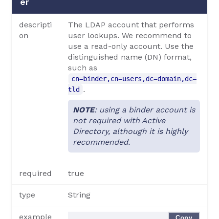
er
descripti
The LDAP account that performs
on
user lookups. We recommend to
use a read-only account. Use the
distinguished name (DN) format,
such as
cn=binder,cn=users,dc=domain,dc=
.
tld
NOTE
: using a binder account is
not required with Active
Directory, although it is highly
recommended.
required
true
type
String
example
Copy