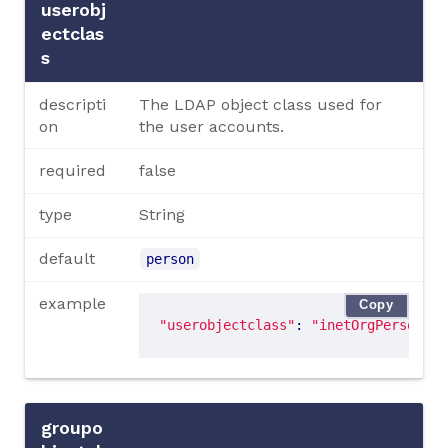
userobj
ectclas
s
descripti
The LDAP object class used for
on
the user accounts.
required
false
type
String
default
person
example
Copy
"userobjectclass"
: 
"inetOrgPerson"
groupo