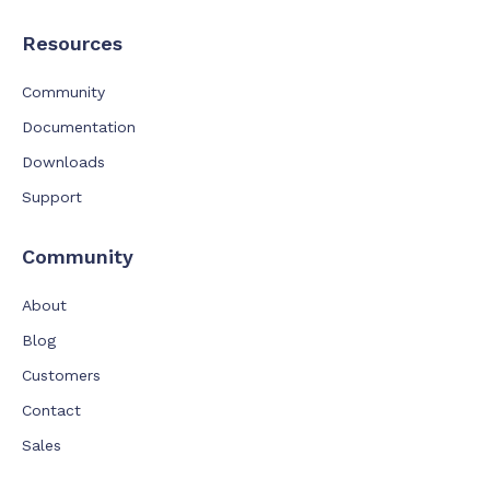
Resources
Community
Documentation
Downloads
Support
Community
About
Blog
Customers
Contact
Sales