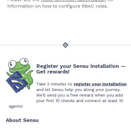
information on how to configure RBAC roles.
Register your Sensu installation —
Get rewards!
Take 2 minutes to
register your installation
and let Sensu help you along your journey.
We'll send you a free reward when you add
your first 10 checks and connect at least 10
agents!
About Sensu