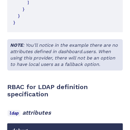
]
}
}
}
NOTE
: You’ll notice in the example there are no
attributes defined in dashboard.users. When
using this provider, there will not be an option
to have local users as a fallback option.
RBAC for LDAP definition
specification
attributes
ldap