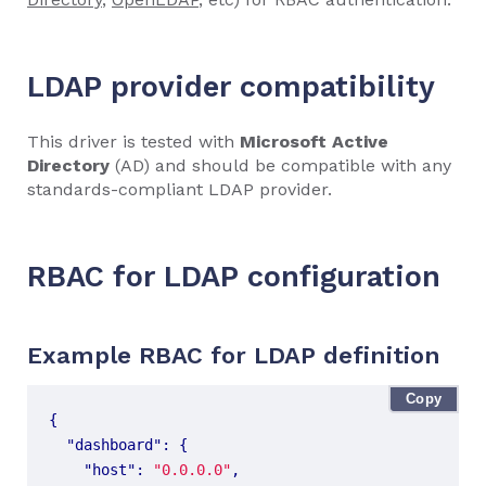
LDAP provider compatibility
This driver is tested with
Microsoft Active
Directory
(AD) and should be compatible with any
standards-compliant LDAP provider.
RBAC for LDAP configuration
Example RBAC for LDAP definition
Copy
{
"dashboard"
:
{
"host"
:
"0.0.0.0"
,