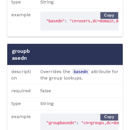
type
String
example
Copy
"basedn"
: 
"cn=users,dc=domain,dc=tld
groupb
asedn
descripti
Overrides the
attribute for
basedn
on
the group lookups.
required
false
type
String
example
Copy
"groupbasedn"
: 
"cn=groups,dc=domain,