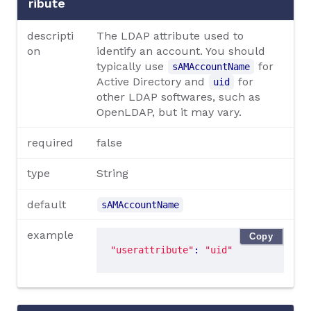
ribute
descripti
The LDAP attribute used to
on
identify an account. You should
typically use
for
sAMAccountName
Active Directory and
for
uid
other LDAP softwares, such as
OpenLDAP, but it may vary.
required
false
type
String
default
sAMAccountName
example
Copy
"userattribute"
: 
"uid"