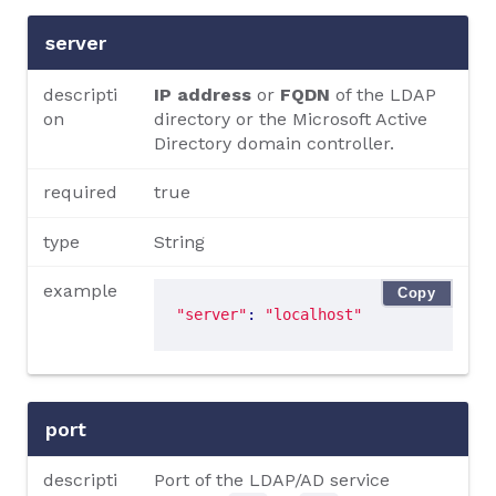
server
descripti
IP address
or
FQDN
of the LDAP
on
directory or the Microsoft Active
Directory domain controller.
required
true
type
String
example
Copy
"server"
: 
"localhost"
port
descripti
Port of the LDAP/AD service