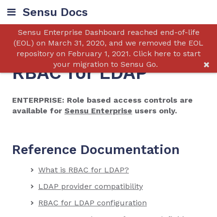
Sensu Docs
Sensu Enterprise Dashboard reached end-of-life
(EOL) on March 31, 2020, and we removed the EOL
repository on February 1, 2021. Click here to start
your migration to Sensu Go.
RBAC for LDAP
ENTERPRISE: Role based access controls are
available for
Sensu Enterprise
users only.
Reference Documentation
What is RBAC for LDAP?
LDAP provider compatibility
RBAC for LDAP configuration