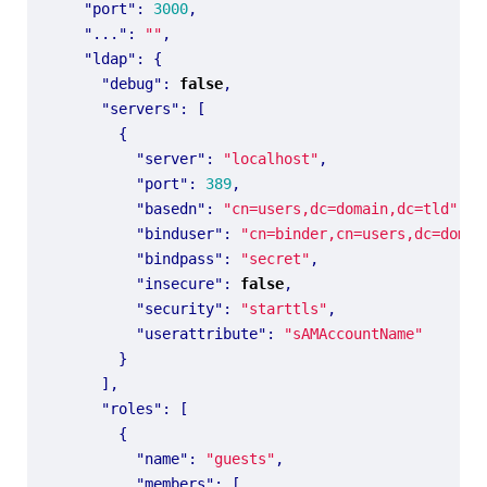
"port"
:
3000
,
"..."
:
""
,
"ldap"
:
{
"debug"
:
false
,
"servers"
:
[
{
"server"
:
"localhost"
,
"port"
:
389
,
"basedn"
:
"cn=users,dc=domain,dc=tld"
,
"binduser"
:
"cn=binder,cn=users,dc=domai
"bindpass"
:
"secret"
,
"insecure"
:
false
,
"security"
:
"starttls"
,
"userattribute"
:
"sAMAccountName"
}
],
"roles"
:
[
{
"name"
:
"guests"
,
"members"
:
[