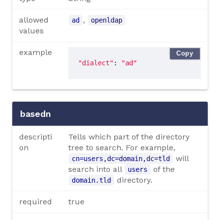
allowed
,
ad
openldap
values
example
Copy
"dialect"
: 
"ad"
basedn
descripti
Tells which part of the directory
on
tree to search. For example,
will
cn=users,dc=domain,dc=tld
search into all
of the
users
directory.
domain.tld
required
true