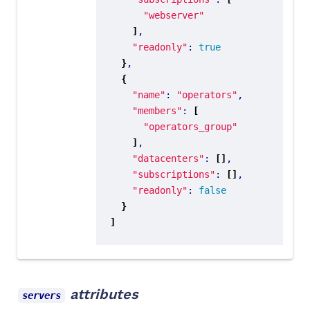
"webserver"
]
"readonly"
: 
true
}
{
"name"
: 
"operators"
"members"
: 
[
"operators_group"
]
"datacenters"
: 
[]
"subscriptions"
: 
[]
"readonly"
: 
false
}
]
attributes
servers