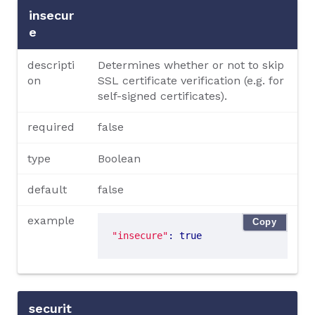
insecur
e
descripti
Determines whether or not to skip
on
SSL certificate verification (e.g. for
self-signed certificates).
required
false
type
Boolean
default
false
example
Copy
"insecure"
: true
securit