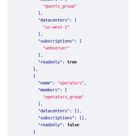
"guests_group"
],
"datacenters"
:
[
"us-west-1"
],
"subscriptions"
:
[
"webserver"
],
"readonly"
:
true
},
{
"name"
:
"operators"
,
"members"
:
[
"operators_group"
],
"datacenters"
:
[],
"subscriptions"
:
[],
"readonly"
:
false
}