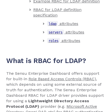
Example RBAC for LDAP definition
RBAC for LDAP definition
specification
attributes
ldap
attributes
servers
attributes
roles
What is RBAC for LDAP?
The Sensu Enterprise Dashboard offers support
for built-in
Role Based Access Controls (RBAC)
,
which depends on using some external source of
truth for authentication. The Sensu Enterprise
Dashboard RBAC for LDAP driver provides support
for using a
Lightweight Directory Access
Protocol (LDAP)
provider (e.g.
Microsoft Active
Directory
,
OpenLDAP
, etc) for RBAC authentication.