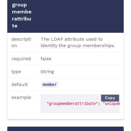
group
membe
rattribu
te
descripti
The LDAP attribute used to
on
identify the group memberships.
required
false
type
String
default
member
example
Copy
"groupmemberattribute"
: 
"uniqueMembe