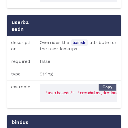
userba
sedn
descripti
Overrides the
attribute for
basedn
on
the user lookups.
required
false
type
String
example
Copy
"userbasedn"
: 
"cn=admins,dc=domain,d
bindus