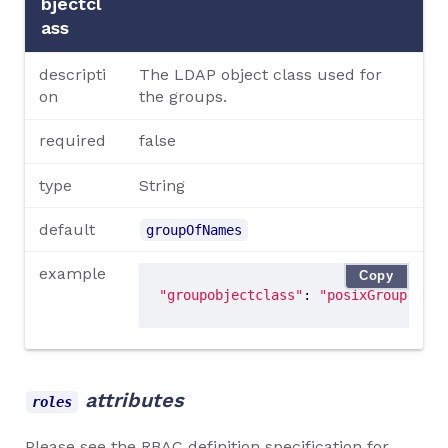
bjectcl
ass
descripti
The LDAP object class used for
on
the groups.
required
false
type
String
default
groupOfNames
example
Copy
"groupobjectclass"
: 
"posixGroup"
attributes
roles
Please see the
RBAC definition specification
for