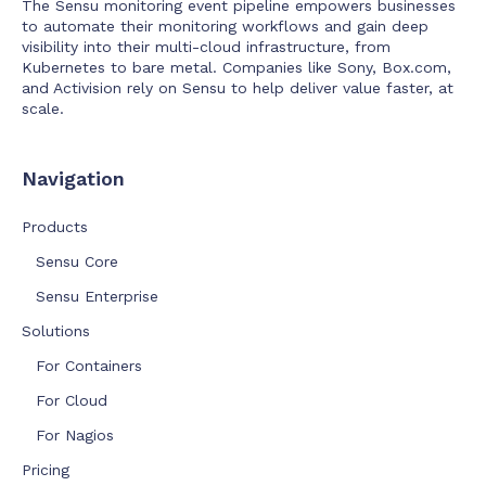
The Sensu monitoring event pipeline empowers businesses
to automate their monitoring workflows and gain deep
visibility into their multi-cloud infrastructure, from
Kubernetes to bare metal. Companies like Sony, Box.com,
and Activision rely on Sensu to help deliver value faster, at
scale.
Navigation
Products
Sensu Core
Sensu Enterprise
Solutions
For Containers
For Cloud
For Nagios
Pricing