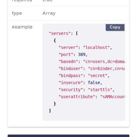
type
Array
example
Copy
"servers"
: 
[
{
"server"
: 
"localhost"
"port"
"basedn"
: 
"cn=users,dc=domain,dc
"binduser"
: 
"cn=binder,cn=users,
"bindpass"
: 
"secret"
"insecure"
"security"
: 
"starttls"
"userattribute"
: 
"sAMAccountName
}
]