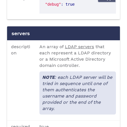
"debug"
: true
servers
descripti
An array of
LDAP servers
that
on
each represent a LDAP directory
or a Microsoft Active Directory
domain controller.
NOTE
: each LDAP server will be
tried in sequence until one of
them authenticates the
username and password
provided or the end of the
array.
required
true