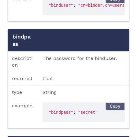
"binduser"
: 
"cn=binder,cn=users,dc=d
bindpa
ss
descripti
The password for the binduser.
on
required
true
type
String
example
Copy
"bindpass"
: 
"secret"