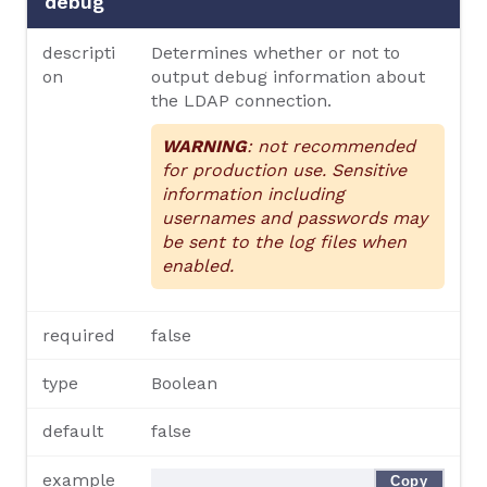
debug
descripti
Determines whether or not to
on
output debug information about
the LDAP connection.
WARNING
: not recommended
for production use. Sensitive
information including
usernames and passwords may
be sent to the log files when
enabled.
required
false
type
Boolean
default
false
example
Copy