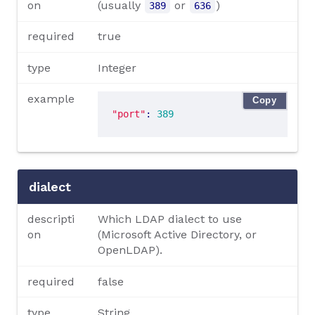
on
(usually
or
)
389
636
required
true
type
Integer
example
Copy
"port"
: 
389
dialect
descripti
Which LDAP dialect to use
on
(Microsoft Active Directory, or
OpenLDAP).
required
false
type
String