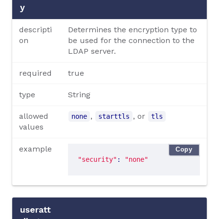
y
descripti
Determines the encryption type to
on
be used for the connection to the
LDAP server.
required
true
type
String
allowed
,
, or
none
starttls
tls
values
example
Copy
"security"
: 
"none"
useratt