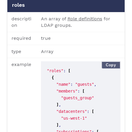
roles
descripti
An array of
Role definitions
for
on
LDAP groups.
required
true
type
Array
example
Copy
"roles"
: 
[
{
"name"
: 
"guests"
"members"
: 
[
"guests_group"
]
"datacenters"
: 
[
"us-west-1"
]
"subscriptions"
: 
[