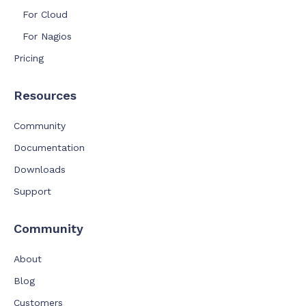
For Cloud
For Nagios
Pricing
Resources
Community
Documentation
Downloads
Support
Community
About
Blog
Customers