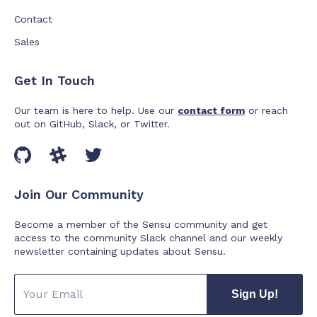
Contact
Sales
Get In Touch
Our team is here to help. Use our
contact form
or reach
out on GitHub, Slack, or Twitter.
Join Our Community
Become a member of the Sensu community and get
access to the community Slack channel and our weekly
newsletter containing updates about Sensu.
Sign Up!