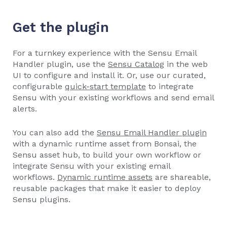
Get the plugin
For a turnkey experience with the Sensu Email
Handler plugin, use the
Sensu Catalog
in the web
UI to configure and install it. Or, use our curated,
configurable
quick-start template
to integrate
Sensu with your existing workflows and send email
alerts.
You can also add the
Sensu Email Handler plugin
with a dynamic runtime asset from Bonsai, the
Sensu asset hub, to build your own workflow or
integrate Sensu with your existing email
workflows.
Dynamic runtime assets
are shareable,
reusable packages that make it easier to deploy
Sensu plugins.