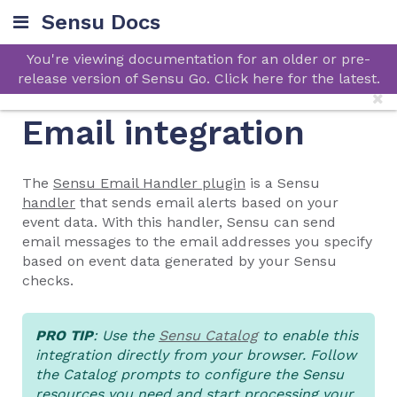
Sensu Docs
You're viewing documentation for an older or pre-
release version of Sensu Go. Click here for the latest.
Email integration
The
Sensu Email Handler plugin
is a Sensu
handler
that sends email alerts based on your
event data. With this handler, Sensu can send
email messages to the email addresses you specify
based on event data generated by your Sensu
checks.
PRO TIP
: Use the
Sensu Catalog
to enable this
integration directly from your browser. Follow
the Catalog prompts to configure the Sensu
resources you need and start processing your