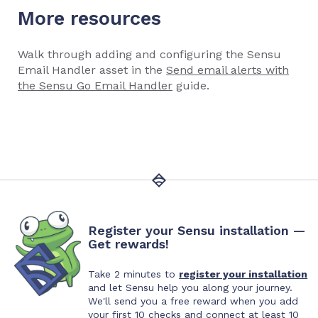
More resources
Walk through adding and configuring the Sensu
Email Handler asset in the
Send email alerts with
the Sensu Go Email Handler
guide.
Register your Sensu installation —
Get rewards!
Take 2 minutes to
register your installation
and let Sensu help you along your journey.
We'll send you a free reward when you add
your first 10 checks and connect at least 10