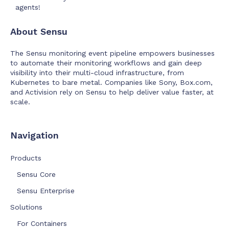
agents!
About Sensu
The Sensu monitoring event pipeline empowers businesses
to automate their monitoring workflows and gain deep
visibility into their multi-cloud infrastructure, from
Kubernetes to bare metal. Companies like Sony, Box.com,
and Activision rely on Sensu to help deliver value faster, at
scale.
Navigation
Products
Sensu Core
Sensu Enterprise
Solutions
For Containers