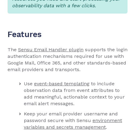
observability data with a few clicks.
Features
The
Sensu Email Handler plugin
supports the login
authentication mechanisms required for use with
Google Mail, Office 365, and other standards-based
email providers and transports.
Use
event-based templating
to include
observation data from event attributes to
add meaningful, actionable context to your
email alert messages.
Keep your email provider username and
password secure with Sensu
environment
variables and secrets management
.