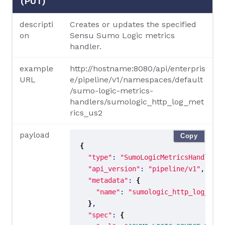
(PUT)
descripti
Creates or updates the specified
on
Sensu Sumo Logic metrics
handler.
example
http://hostname:8080/api/enterpris
URL
e/pipeline/v1/namespaces/default
/sumo-logic-metrics-
handlers/sumologic_http_log_met
rics_us2
payload
Copy
{
"type"
: 
"SumoLogicMetricsHandler"
"api_version"
: 
"pipeline/v1"
"metadata"
: 
{
"name"
: 
"sumologic_http_log_metr
}
"spec"
: 
{