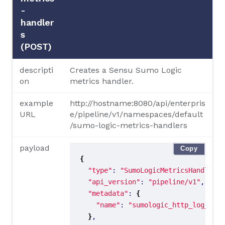
-
handler
s
(POST)
descripti
Creates a Sensu Sumo Logic
on
metrics handler.
example
http://hostname:8080/api/enterpris
URL
e/pipeline/v1/namespaces/default
/sumo-logic-metrics-handlers
payload
Copy
{
"type"
: 
"SumoLogicMetricsHandler"
"api_version"
: 
"pipeline/v1"
"metadata"
: 
{
"name"
: 
"sumologic_http_log_metr
}