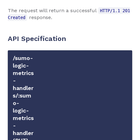
The request will return a successful
HTTP/1.1 201
response.
Created
API Specification
/sumo-
logic-
metrics
-
handler
s/:sum
o-
logic-
metrics
-
handler