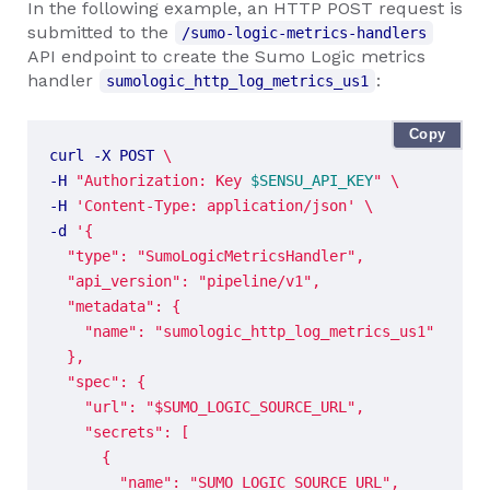
In the following example, an HTTP POST request is
submitted to the
/sumo-logic-metrics-handlers
API endpoint to create the Sumo Logic metrics
handler
:
sumologic_http_log_metrics_us1
Copy
curl -X POST 
-H 
"Authorization: Key 
$SENSU_API_KEY
"
-H 
'Content-Type: application/json'
-d 