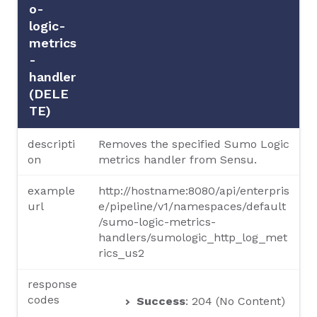
o-
logic-
metrics
-
handler
(DELE
TE)
descripti
Removes the specified Sumo Logic
on
metrics handler from Sensu.
example
http://hostname:8080/api/enterpris
url
e/pipeline/v1/namespaces/default
/sumo-logic-metrics-
handlers/sumologic_http_log_met
rics_us2
response
codes
Success
: 204 (No Content)