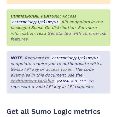
COMMERCIAL FEATURE
: Access
API endpoints in the
enterprise/pipeline/v1
packaged Sensu Go distribution. For more
information, read
Get started with commercial
features
.
NOTE
: Requests to
enterprise/pipeline/v1
endpoints require you to authenticate with a
Sensu
API key
or
access token
. The code
examples in this document use the
environment variable
to
$SENSU_API_KEY
represent a valid API key in API requests.
Get all Sumo Logic metrics