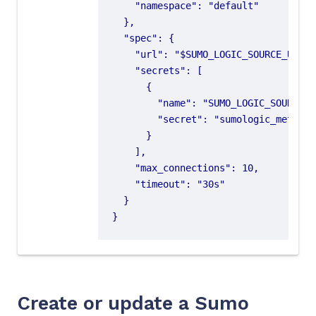
}
Create or update a Sumo