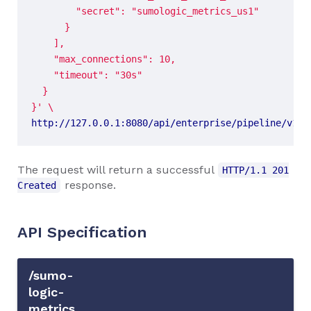
}'
http://127.0.0.1:8080/api/enterprise/pipeline/v1/n
The request will return a successful
HTTP/1.1 201
response.
Created
API Specification
/sumo-
logic-
metrics