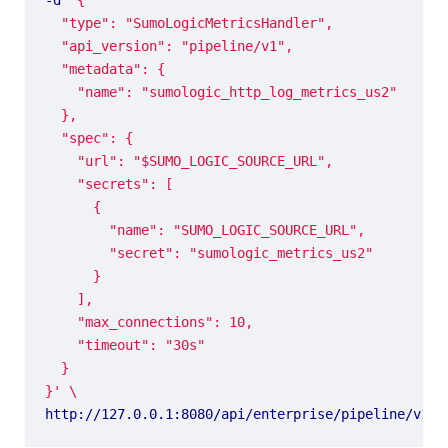
}'
http://127.0.0.1:8080/api/enterprise/pipeline/v1/n