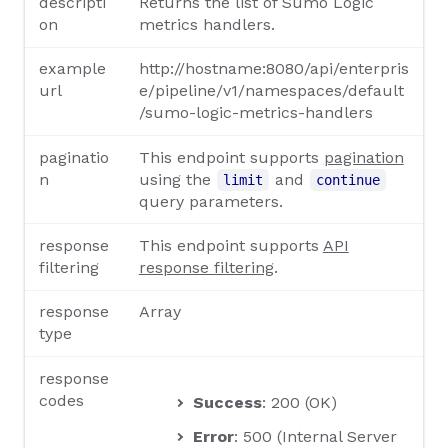
descripti
Returns the list of Sumo Logic
on
metrics handlers.
example
http://hostname:8080/api/enterpris
url
e/pipeline/v1/namespaces/default
/sumo-logic-metrics-handlers
paginatio
This endpoint supports
pagination
n
using the
and
limit
continue
query parameters.
response
This endpoint supports
API
filtering
response filtering
.
response
Array
type
response
codes
Success
: 200 (OK)
Error
: 500 (Internal Server