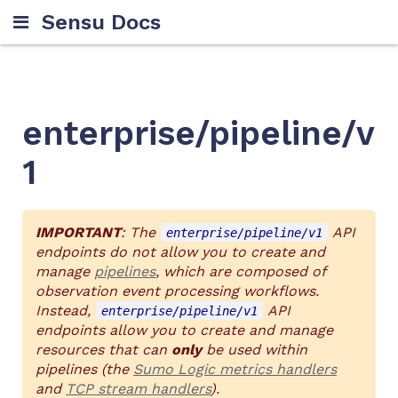
Sensu Docs
enterprise/pipeline/v
1
IMPORTANT
: The
API
enterprise/pipeline/v1
endpoints do not allow you to create and
manage
pipelines
, which are composed of
observation event processing workflows.
Instead,
API
enterprise/pipeline/v1
endpoints allow you to create and manage
resources that can
only
be used within
pipelines (the
Sumo Logic metrics handlers
and
TCP stream handlers
).