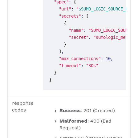
"spec"
: 
{
"url"
: 
"
$SUMO_LOGIC_SOURCE_URL
"
"secrets"
: 
[
{
"name"
: 
"SUMO_LOGIC_SOURCE_U
"secret"
: 
"sumologic_metrics
}
]
"max_connections"
"timeout"
: 
"30s"
}
}
response
codes
Success
: 201 (Created)
Malformed
: 400 (Bad
Request)