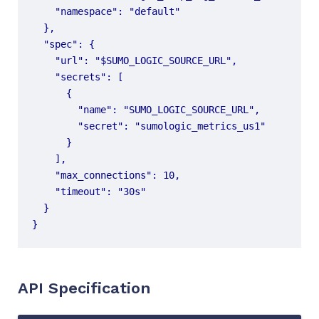
}
API Specification