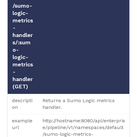
/sumo-
logic-
metrics
-
handler
s/:sum
o-
logic-
metrics
-
handler
(GET)
descripti
Returns a Sumo Logic metrics
on
handler.
example
http://hostname:8080/api/enterpris
url
e/pipeline/v1/namespaces/default
/sumo-logic-metrics-