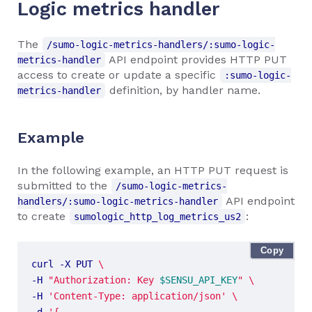
Logic metrics handler
The
/sumo-logic-metrics-handlers/:sumo-logic-
API endpoint provides HTTP PUT
metrics-handler
access to create or update a specific
:sumo-logic-
definition, by handler name.
metrics-handler
Example
In the following example, an HTTP PUT request is
submitted to the
/sumo-logic-metrics-
API endpoint
handlers/:sumo-logic-metrics-handler
to create
:
sumologic_http_log_metrics_us2
Copy
curl -X PUT 
-H 
"Authorization: Key 
$SENSU_API_KEY
"
-H 
'Content-Type: application/json'
-d 