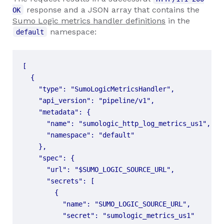
response and a JSON array that contains the
OK
Sumo Logic metrics handler definitions
in the
namespace:
default