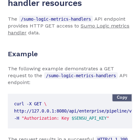
handler resources
The
API endpoint
/sumo-logic-metrics-handlers
provides HTTP GET access to
Sumo Logic metrics
handler
data.
Example
The following example demonstrates a GET
request to the
API
/sumo-logic-metrics-handlers
endpoint:
Copy
curl -X GET 
http://127.0.0.1:8080/api/enterprise/pipeline/v1/n
-H 
"Authorization: Key 
$SENSU_API_KEY
"
The request results in a successful
HTTP/1.1 200