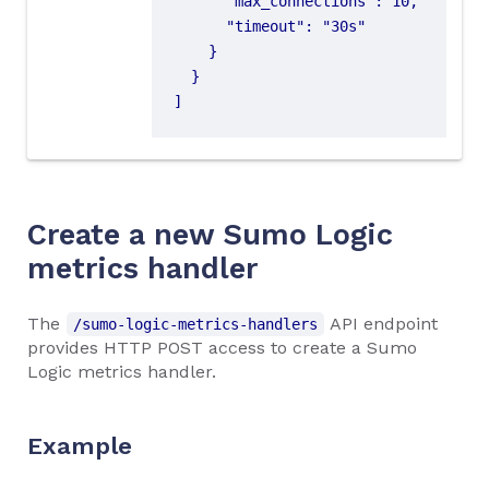
]
Create a new Sumo Logic
metrics handler
The
API endpoint
/sumo-logic-metrics-handlers
provides HTTP POST access to create a Sumo
Logic metrics handler.
Example