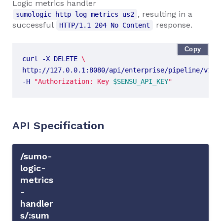
Logic metrics handler
, resulting in a
sumologic_http_log_metrics_us2
successful
response.
HTTP/1.1 204 No Content
Copy
curl -X DELETE 
http://127.0.0.1:8080/api/enterprise/pipeline/v1/n
-H 
"Authorization: Key 
$SENSU_API_KEY
"
API Specification
/sumo-
logic-
metrics
-
handler
s/:sum