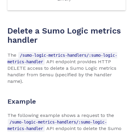
Delete a Sumo Logic metrics
handler
The
/sumo-logic-metrics-handlers/:sumo-logic-
API endpoint provides HTTP
metrics-handler
DELETE access to delete a Sumo Logic metrics
handler from Sensu (specified by the handler
name).
Example
The following example shows a request to the
/sumo-logic-metrics-handlers/:sumo-logic-
API endpoint to delete the Sumo
metrics-handler