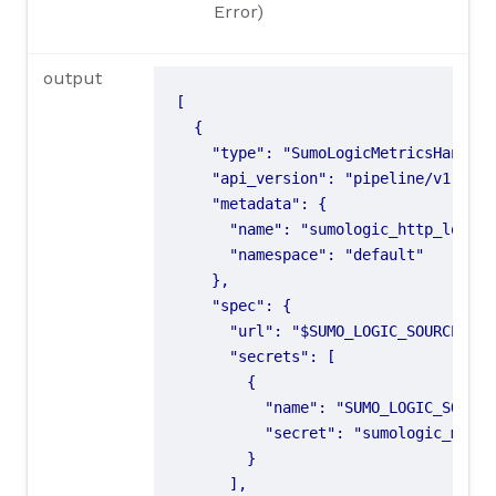
Error)
output