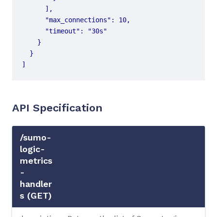
]
API Specification
/sumo-
logic-
metrics
-
handler
s (GET)