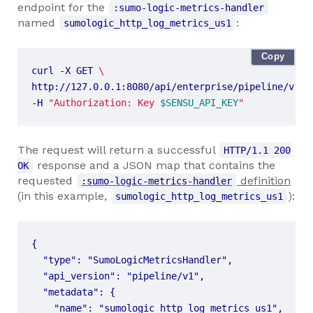
endpoint for the
:sumo-logic-metrics-handler
named
:
sumologic_http_log_metrics_us1
Copy
curl -X GET 
http://127.0.0.1:8080/api/enterprise/pipeline/v1/n
-H 
"Authorization: Key 
$SENSU_API_KEY
"
The request will return a successful
HTTP/1.1 200
response and a JSON map that contains the
OK
requested
definition
:sumo-logic-metrics-handler
(in this example,
):
sumologic_http_log_metrics_us1