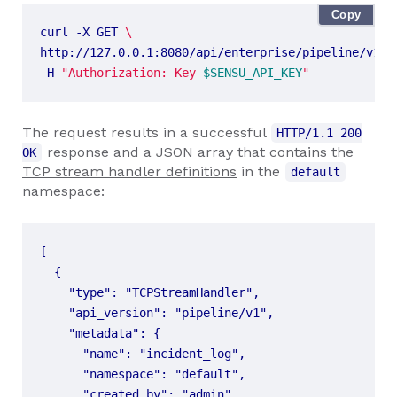
Copy
curl -X GET 
http://127.0.0.1:8080/api/enterprise/pipeline/v1/n
-H 
"Authorization: Key 
$SENSU_API_KEY
"
The request results in a successful
HTTP/1.1 200
response and a JSON array that contains the
OK
TCP stream handler definitions
in the
default
namespace: