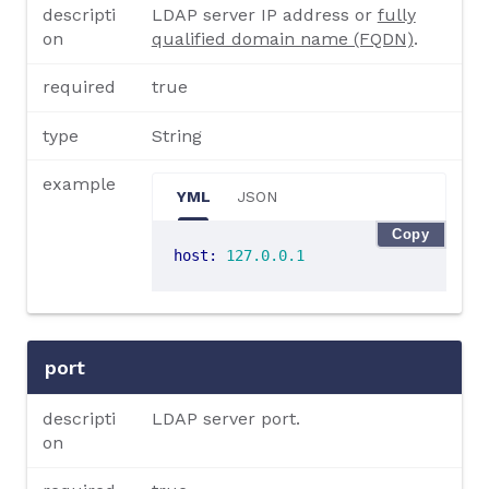
descripti
LDAP server IP address or
fully
on
qualified domain name (FQDN)
.
required
true
type
String
example
YML
JSON
Copy
host
:
127.0.0.1
port
descripti
LDAP server port.
on