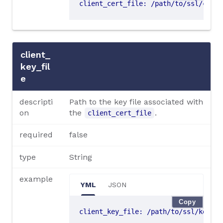
client_cert_file
:
/path/to/ssl/cert.
client_
key_fil
e
descripti
Path to the key file associated with
on
the
.
client_cert_file
required
false
type
String
example
YML
JSON
Copy
client_key_file
:
/path/to/ssl/key.pe