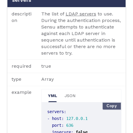
descripti
The list of
LDAP servers
to use.
on
During the authentication process,
Sensu attempts to authenticate
against each LDAP server in
sequence until authentication is
successful or there are no more
servers to try.
required
true
type
Array
example
YML
JSON
Copy
servers
:
- 
host
:
127.0.0.1
port
:
636
insecure
:
false