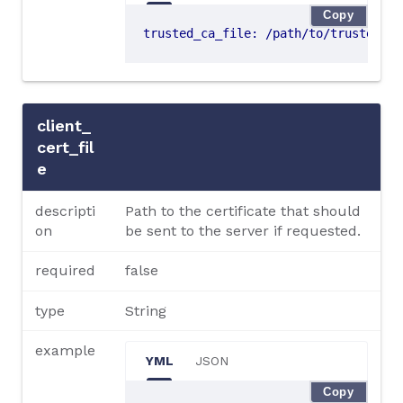
Copy
trusted_ca_file
:
/path/to/trusted-ce
client_
cert_fil
e
descripti
Path to the certificate that should
on
be sent to the server if requested.
required
false
type
String
example
YML
JSON
Copy