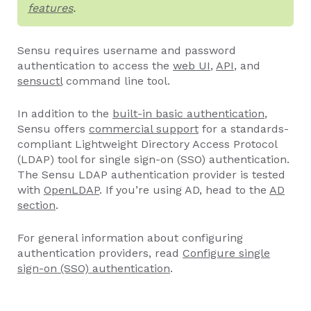
features
.
Sensu requires username and password
authentication to access the
web UI
,
API
, and
sensuctl
command line tool.
In addition to the
built-in basic authentication
,
Sensu offers
commercial support
for a standards-
compliant Lightweight Directory Access Protocol
(LDAP) tool for single sign-on (SSO) authentication.
The Sensu LDAP authentication provider is tested
with
OpenLDAP
. If you’re using AD, head to the
AD
section
.
For general information about configuring
authentication providers, read
Configure single
sign-on (SSO) authentication
.