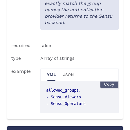
exactly match the group
names the authentication
provider returns to the Sensu
backend.
required
false
type
Array of strings
example
YML
JSON
Copy
allowed_groups
:
- 
Sensu_Viewers
- 
Sensu_Operators