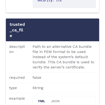
security
:
tls
trusted
_ca_fil
e
descripti
Path to an alternative CA bundle
on
file in PEM format to be used
instead of the system’s default
bundle. This CA bundle is used to
verify the server’s certificate.
required
false
type
String
example
YML
JSON