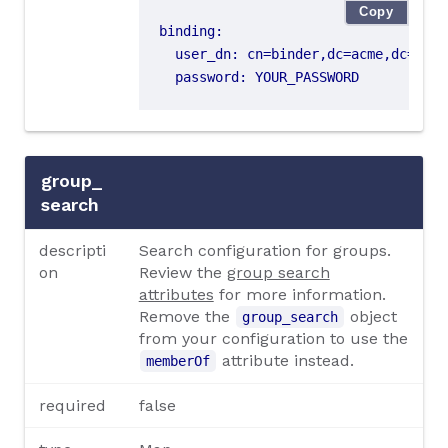
Copy
binding
:
user_dn
:
cn=binder,dc=acme,dc=org
password
:
YOUR_PASSWORD
group_
search
descripti
Search configuration for groups.
on
Review the
group search
attributes
for more information.
Remove the
object
group_search
from your configuration to use the
attribute instead.
memberOf
required
false