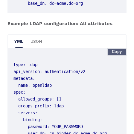
base_dn
:
dc=acme,dc=org
Example LDAP configuration: All attributes
YML
JSON
Copy
---
type
:
ldap
api_version
:
authentication/v2
metadata
:
name
:
openldap
spec
:
allowed_groups
:
[]
groups_prefix
:
ldap
servers
:
- 
binding
:
password
:
YOUR_PASSWORD
user_dn
:
cn=binder,dc=acme,dc=org