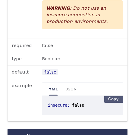
WARNING
: Do not use an
insecure connection in
production environments.
required
false
type
Boolean
default
false
example
YML
JSON
Copy
insecure
:
false