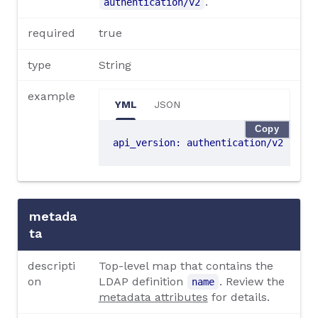
.
authentication/v2
required
true
type
String
example
YML
JSON
Copy
api_version
:
authentication/v2
metada
ta
descripti
Top-level map that contains the
on
LDAP definition
. Review the
name
metadata attributes
for details.