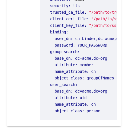
security
:
tls
trusted_ca_file
:
"/path/to/trusted
client_cert_file
:
"/path/to/ssl/ce
client_key_file
:
"/path/to/ssl/key
binding
:
user_dn
:
cn=binder,dc=acme,dc=or
password
:
YOUR_PASSWORD
group_search
:
base_dn
:
dc=acme,dc=org
attribute
:
member
name_attribute
:
cn
object_class
:
groupOfNames
user_search
:
base_dn
:
dc=acme,dc=org
attribute
:
uid
name_attribute
:
cn
object_class
:
person