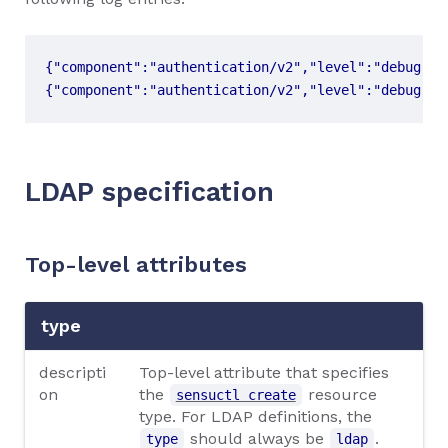
{"component":"authentication/v2","level":"debug","
LDAP specification
Top-level attributes
type
descripti
Top-level attribute that specifies
on
the
resource
sensuctl create
type. For LDAP definitions, the
should always be
.
type
ldap