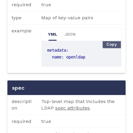
required
true
type
Map of key-value pairs
example
YML
JSON
Copy
metadata
:
name
:
openldap
spec
descripti
Top-level map that includes the
on
LDAP
spec attributes
.
required
true