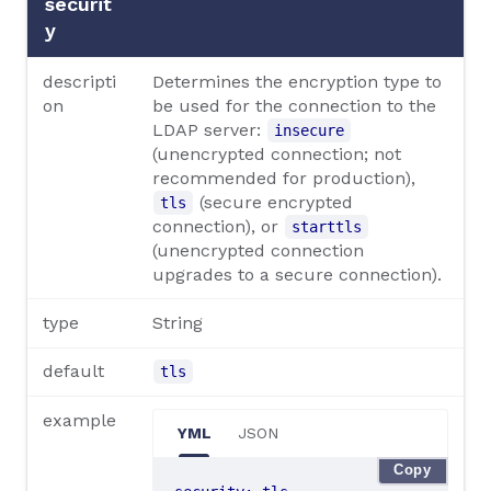
securit
y
descripti
Determines the encryption type to
on
be used for the connection to the
LDAP server:
insecure
(unencrypted connection; not
recommended for production),
(secure encrypted
tls
connection), or
starttls
(unencrypted connection
upgrades to a secure connection).
type
String
default
tls
example
YML
JSON
Copy