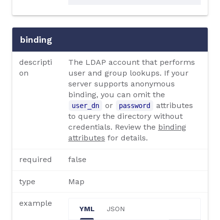
binding
descripti
The LDAP account that performs
on
user and group lookups. If your
server supports anonymous
binding, you can omit the
or
attributes
user_dn
password
to query the directory without
credentials. Review the
binding
attributes
for details.
required
false
type
Map
example
YML
JSON