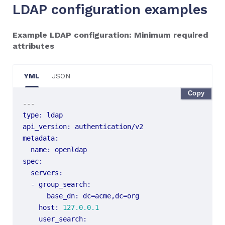
LDAP configuration examples
Example LDAP configuration: Minimum required
attributes
YML
JSON
Copy
---
type
:
ldap
api_version
:
authentication/v2
metadata
:
name
:
openldap
spec
:
servers
:
- 
group_search
:
base_dn
:
dc=acme,dc=org
host
:
127.0.0.1
user_search
: