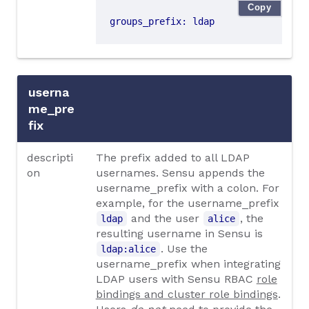
Copy
groups_prefix
:
ldap
userna
me_pre
fix
descripti
The prefix added to all LDAP
on
usernames. Sensu appends the
username_prefix with a colon. For
example, for the username_prefix
and the user
, the
ldap
alice
resulting username in Sensu is
. Use the
ldap:alice
username_prefix when integrating
LDAP users with Sensu RBAC
role
bindings and cluster role bindings
.