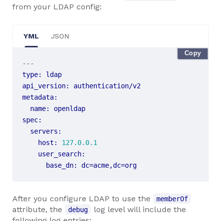
from your LDAP config:
YML
JSON
Copy
---
type
:
ldap
api_version
:
authentication/v2
metadata
:
name
:
openldap
spec
:
servers
:
host
:
127.0.0.1
user_search
:
base_dn
:
dc=acme,dc=org
After you configure LDAP to use the
memberOf
attribute, the
log level will include the
debug
following log entries: