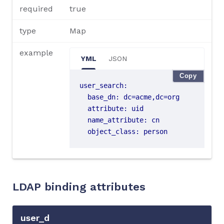
required
true
type
Map
example
YML
JSON
Copy
user_search
:
base_dn
:
dc=acme,dc=org
attribute
:
uid
name_attribute
:
cn
object_class
:
person
LDAP binding attributes
user_d