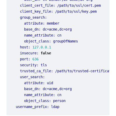
client_cert_file
:
/path/to/ssl/cert.pem
client_key_file
:
/path/to/ssl/key.pem
group_search
:
attribute
:
member
base_dn
:
dc=acme,dc=org
name_attribute
:
cn
object_class
:
groupOfNames
host
:
127.0.0.1
insecure
:
false
port
:
636
security
:
tls
trusted_ca_file
:
/path/to/trusted-certificate-
user_search
:
attribute
:
uid
base_dn
:
dc=acme,dc=org
name_attribute
:
cn
object_class
:
person
username_prefix
:
ldap