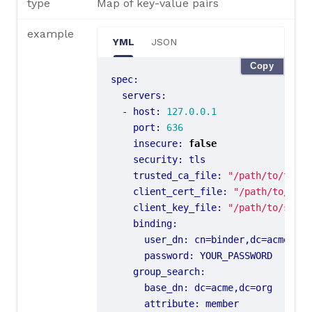
type
Map of key-value pairs
example
YML
JSON
Copy
spec
:
servers
:
- 
host
:
127.0.0.1
port
:
636
insecure
:
false
security
:
tls
trusted_ca_file
:
"/path/to/trust
client_cert_file
:
"/path/to/ssl/
client_key_file
:
"/path/to/ssl/k
binding
:
user_dn
:
cn=binder,dc=acme,dc=
password
:
YOUR_PASSWORD
group_search
:
base_dn
:
dc=acme,dc=org
attribute
:
member