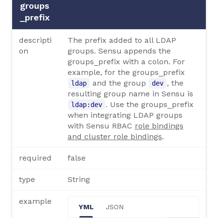
groups
_prefix
descripti
The prefix added to all LDAP
on
groups. Sensu appends the
groups_prefix with a colon. For
example, for the groups_prefix
and the group
, the
ldap
dev
resulting group name in Sensu is
. Use the groups_prefix
ldap:dev
when integrating LDAP groups
with Sensu RBAC
role bindings
and cluster role bindings
.
required
false
type
String
example
YML
JSON