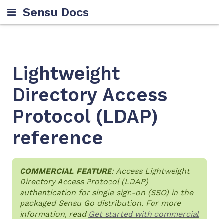
Sensu Docs
Lightweight
Directory Access
Protocol (LDAP)
reference
COMMERCIAL FEATURE
: Access Lightweight
Directory Access Protocol (LDAP)
authentication for single sign-on (SSO) in the
packaged Sensu Go distribution. For more
information, read
Get started with commercial