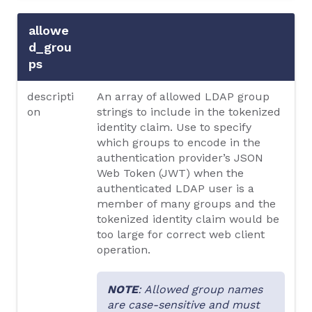
allowe
d_grou
ps
descripti
An array of allowed LDAP group
on
strings to include in the tokenized
identity claim. Use to specify
which groups to encode in the
authentication provider’s JSON
Web Token (JWT) when the
authenticated LDAP user is a
member of many groups and the
tokenized identity claim would be
too large for correct web client
operation.
NOTE
: Allowed group names
are case-sensitive and must