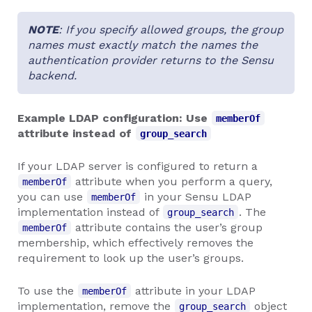
NOTE
: If you specify allowed groups, the group
names must exactly match the names the
authentication provider returns to the Sensu
backend.
Example LDAP configuration: Use
memberOf
attribute instead of
group_search
If your LDAP server is configured to return a
attribute when you perform a query,
memberOf
you can use
in your Sensu LDAP
memberOf
implementation instead of
. The
group_search
attribute contains the user’s group
memberOf
membership, which effectively removes the
requirement to look up the user’s groups.
To use the
attribute in your LDAP
memberOf
implementation, remove the
object
group_search