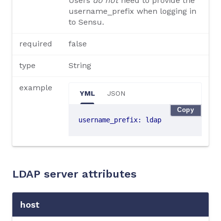
Users
do not
need to provide the
username_prefix when logging in
to Sensu.
required
false
type
String
example
YML
JSON
Copy
username_prefix
:
ldap
LDAP server attributes
host