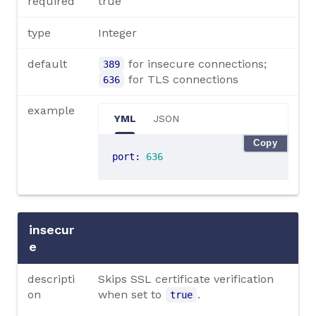
required
true
type
Integer
default
for insecure connections;
389
for TLS connections
636
example
YML
JSON
Copy
port
:
636
insecur
e
descripti
Skips SSL certificate verification
on
when set to
.
true