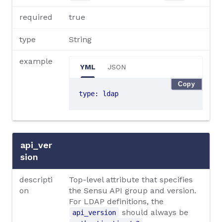
required
true
type
String
example
YML
JSON
Copy
type
:
ldap
api_ver
sion
descripti
Top-level attribute that specifies
on
the Sensu API group and version.
For LDAP definitions, the
should always be
api_version