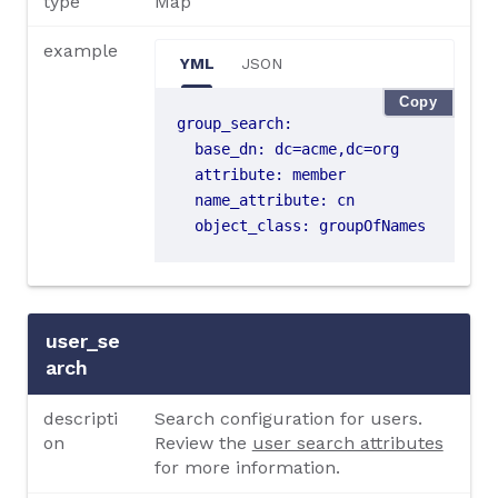
type
Map
example
YML
JSON
Copy
group_search
:
base_dn
:
dc=acme,dc=org
attribute
:
member
name_attribute
:
cn
object_class
:
groupOfNames
user_se
arch
descripti
Search configuration for users.
on
Review the
user search attributes
for more information.