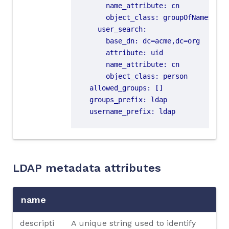
name_attribute
:
cn
object_class
:
groupOfNames
user_search
:
base_dn
:
dc=acme,dc=org
attribute
:
uid
name_attribute
:
cn
object_class
:
person
allowed_groups
:
[]
groups_prefix
:
ldap
username_prefix
:
ldap
LDAP metadata attributes
name
descripti
A unique string used to identify