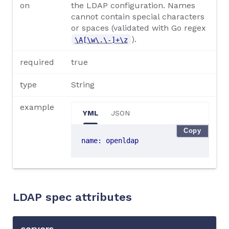
on
the LDAP configuration. Names
cannot contain special characters
or spaces (validated with Go regex
).
\A[\w\.\-]+\z
required
true
type
String
example
YML
JSON
Copy
name
:
openldap
LDAP spec attributes
servers