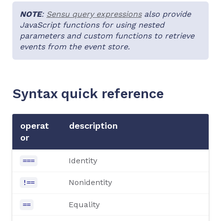
NOTE
:
Sensu query expressions
also provide
JavaScript functions for using nested
parameters and custom functions to retrieve
events from the event store.
Syntax quick reference
operat
description
or
Identity
===
Nonidentity
!==
Equality
==