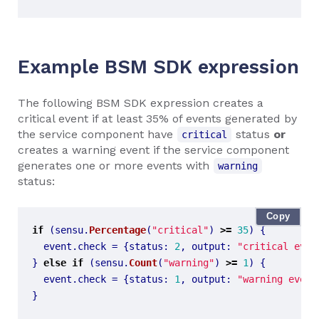
Example BSM SDK expression
The following BSM SDK expression creates a
critical event if at least 35% of events generated by
the service component have
status
or
critical
creates a warning event if the service component
generates one or more events with
warning
status:
Copy
if
(
sensu
.
Percentage
(
"critical"
)
>=
35
)
{
event
.
check
=
{
status
:
2
,
output
:
"critical even
}
else
if
(
sensu
.
Count
(
"warning"
)
>=
1
)
{
event
.
check
=
{
status
:
1
,
output
:
"warning event
}