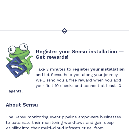
Register your Sensu installation —
Get rewards!
Take 2 minutes to
register your installation
and let Sensu help you along your journey.
We'll send you a free reward when you add
your first 10 checks and connect at least 10
agents!
About Sensu
The Sensu monitoring event pipeline empowers businesses
to automate their monitoring workflows and gain deep
visibility into their multi-cloud infrastructure, from