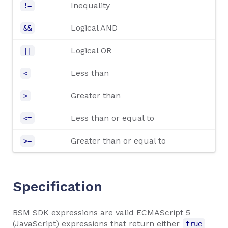
Inequality
!=
Logical AND
&&
Logical OR
||
Less than
<
Greater than
>
Less than or equal to
<=
Greater than or equal to
>=
Specification
BSM SDK expressions are valid ECMAScript 5
(JavaScript) expressions that return either
true