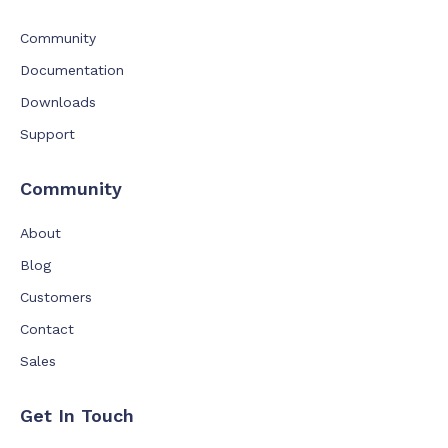
Community
Documentation
Downloads
Support
Community
About
Blog
Customers
Contact
Sales
Get In Touch