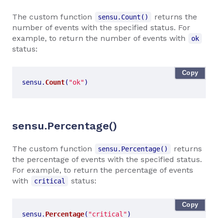
The custom function
returns the
sensu.Count()
number of events with the specified status. For
example, to return the number of events with
ok
status:
Copy
sensu
.
Count
(
"ok"
)
sensu.Percentage()
The custom function
returns
sensu.Percentage()
the percentage of events with the specified status.
For example, to return the percentage of events
with
status:
critical
Copy
sensu
.
Percentage
(
"critical"
)