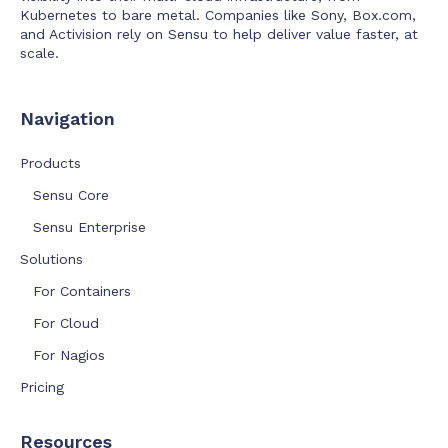
Kubernetes to bare metal. Companies like Sony, Box.com,
and Activision rely on Sensu to help deliver value faster, at
scale.
Navigation
Products
Sensu Core
Sensu Enterprise
Solutions
For Containers
For Cloud
For Nagios
Pricing
Resources