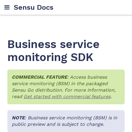
Sensu Docs
Business service
monitoring SDK
COMMERCIAL FEATURE
: Access business
service monitoring (BSM) in the packaged
Sensu Go distribution. For more information,
read
Get started with commercial features
.
NOTE
: Business service monitoring (BSM) is in
public preview and is subject to change.