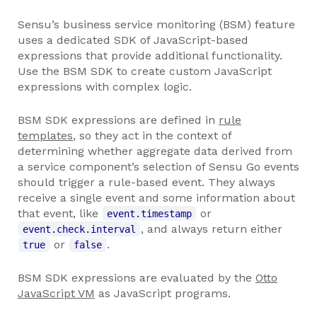
Sensu’s business service monitoring (BSM) feature
uses a dedicated SDK of JavaScript-based
expressions that provide additional functionality.
Use the BSM SDK to create custom JavaScript
expressions with complex logic.
BSM SDK expressions are defined in
rule
templates
, so they act in the context of
determining whether aggregate data derived from
a service component’s selection of Sensu Go events
should trigger a rule-based event. They always
receive a single event and some information about
that event, like
or
event.timestamp
, and always return either
event.check.interval
or
.
true
false
BSM SDK expressions are evaluated by the
Otto
JavaScript VM
as JavaScript programs.