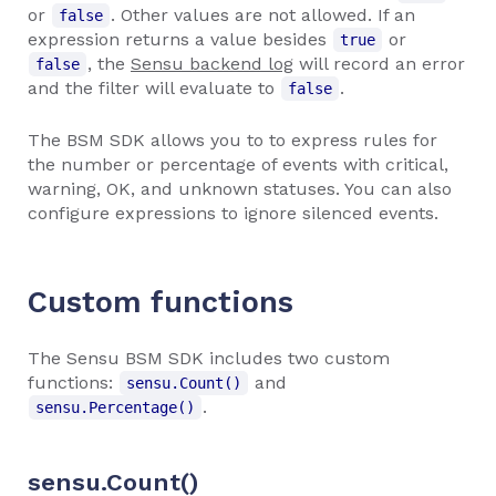
or
. Other values are not allowed. If an
false
expression returns a value besides
or
true
, the
Sensu backend log
will record an error
false
and the filter will evaluate to
.
false
The BSM SDK allows you to to express rules for
the number or percentage of events with critical,
warning, OK, and unknown statuses. You can also
configure expressions to ignore silenced events.
Custom functions
The Sensu BSM SDK includes two custom
functions:
and
sensu.Count()
.
sensu.Percentage()
sensu.Count()